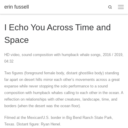
erin fussell
Search
Skip to content
Men
I Echo You Across Time and
Space
HD video, sound composition with humpback whale songs, 2016 / 2019,
04:32
Two figures (foreground female body, distant ghostlike body) standing
far apart on desert hills mirror each other’s movements across a great
expanse while never stopping the solo performance to a sound
composition with humpback whales calling to each other in the ocean. A
reflection on relationships with other creatures, landscape, time, and
borders (when the desert was the ocean floor).
Filmed at the Mexican/U.S. border in Big Bend Ranch State Park,
Texas. Distant figure: Ryan Henel.