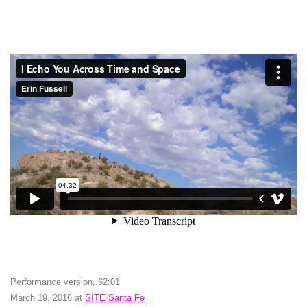
Performance version, 62:01
March 19, 2016 at
SITE Santa Fe